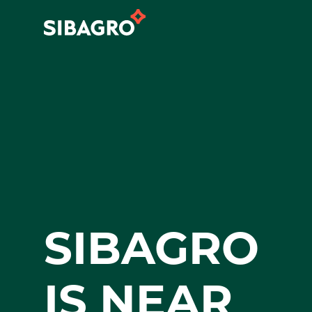
SIBAGRO
IS NEAR