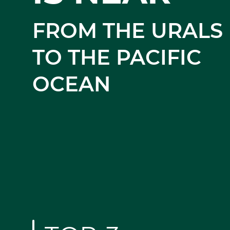
YOU!
FROM THE URALS
TO THE PACIFIC
OCEAN